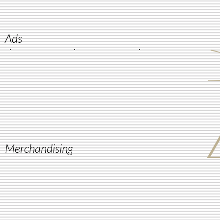
Ads
Merchandising