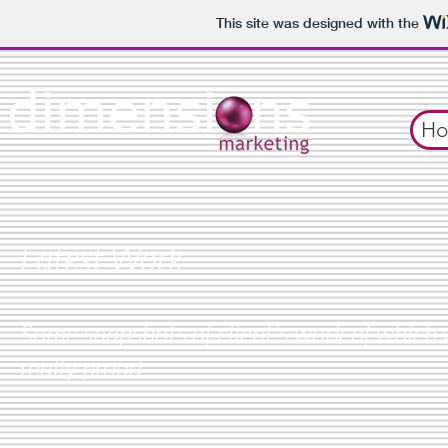
This site was designed with the
H
Latest Work
Some snapshots of client's work of which 
really proud.