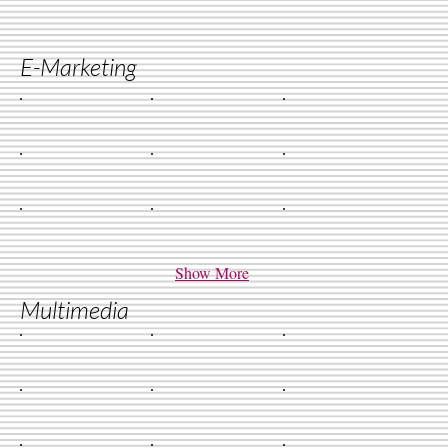
E-Marketing
Show More
Multimedia