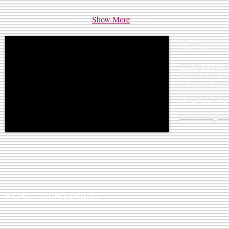
Show More
Contact
222 Dolores 
Berario, 2195,
Johannesburg
T: +27 11 782
creative1@dim
© by Dimensions Digital Marketing