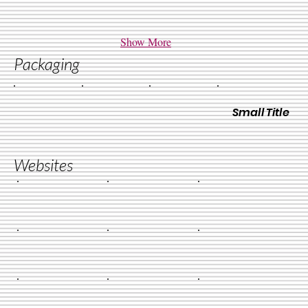
Show More
Packaging
Small Title
Websites